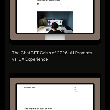
The ChatGPT Crisis of 2026: AI Prompts
vs. UX Experience