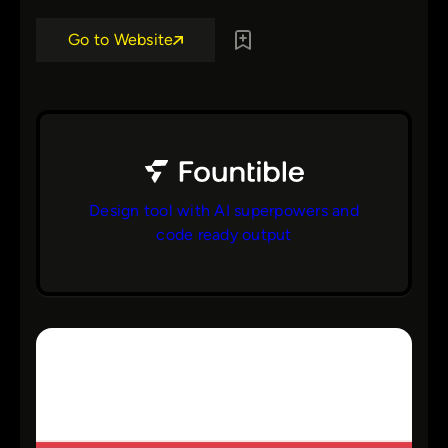
Go to Website
Design tool with AI superpowers and
code ready output