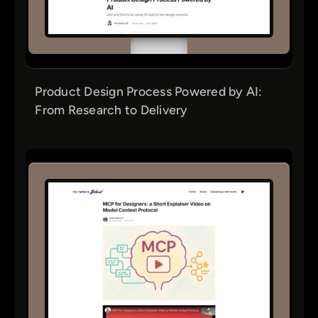
Product Design Process Powered by AI:
From Research to Delivery