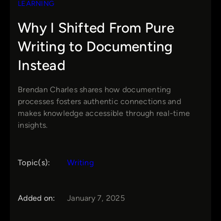
LEARNING
Why I Shifted From Pure
Writing to Documenting
Instead
Brendan Charles shares how documenting
processes fosters authentic connections and
makes knowledge accessible through real-time
insights.
Topic(s):
Writing
Added on:
January 7, 2025