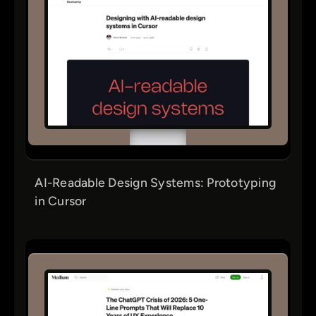
AI-Readable Design Systems: Prototyping
in Cursor