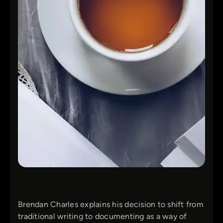
Brendan Charles explains his decision to shift from
traditional writing to documenting as a way of