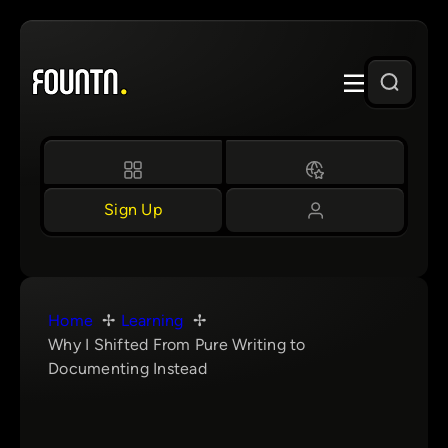
Skip
to
content
Sign Up
Home
Learning
Why I Shifted From Pure Writing to
Documenting Instead