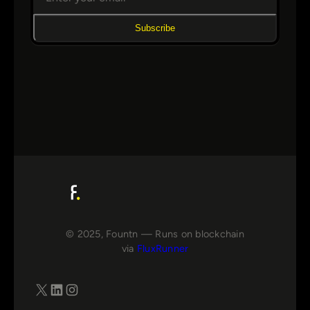
Subscribe
© 2025, Fountn — Runs on blockchain
via
FluxRunner
X
LinkedIn
Instagram