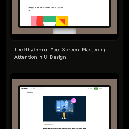
The Rhythm of Your Screen: Mastering
Attention in UI Design