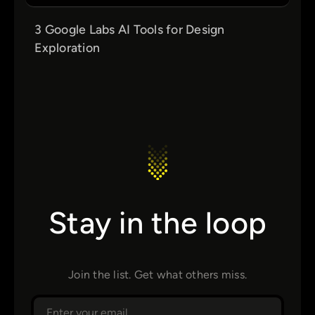
3 Google Labs AI Tools for Design
Exploration
Stay in the loop
Join the list. Get what others miss.