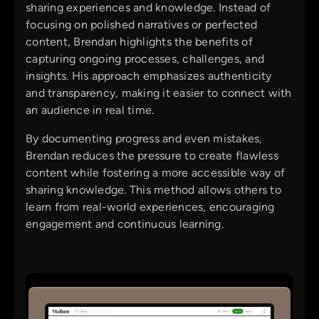
sharing experiences and knowledge. Instead of
focusing on polished narratives or perfected
content, Brendan highlights the benefits of
capturing ongoing processes, challenges, and
insights. His approach emphasizes authenticity
and transparency, making it easier to connect with
an audience in real time.
By documenting progress and even mistakes,
Brendan reduces the pressure to create flawless
content while fostering a more accessible way of
sharing knowledge. This method allows others to
learn from real-world experiences, encouraging
engagement and continuous learning.