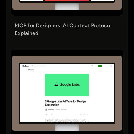
MCP for Designers: AI Context Protocol
Explained