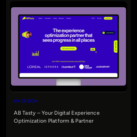
UX DESIGN
AB Tasty – Your Digital Experience
Optimization Platform & Partner