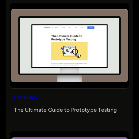
LEARNING
The Ultimate Guide to Prototype Testing