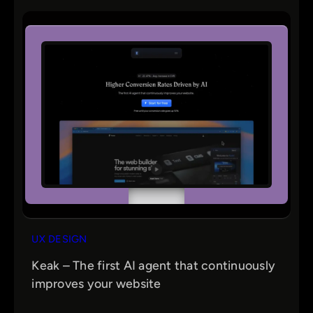
UX DESIGN
Keak – The first AI agent that continuously
improves your website