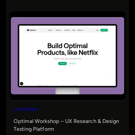
UX DESIGN
Optimal Workshop – UX Research & Design
Testing Platform