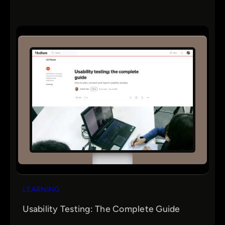
LEARNING
Usability Testing: The Complete Guide