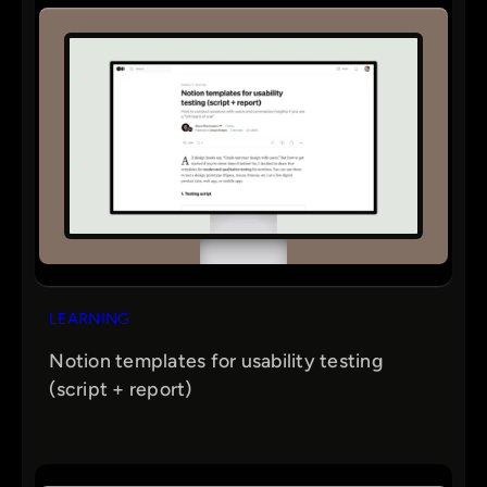
LEARNING
Notion templates for usability testing
(script + report)