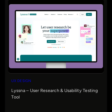
UX DESIGN
Lyssna – User Research & Usability Testing
Tool