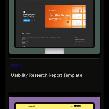
FIGMA
Usability Research Report Template