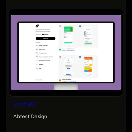
UX DESIGN
Abtest Design