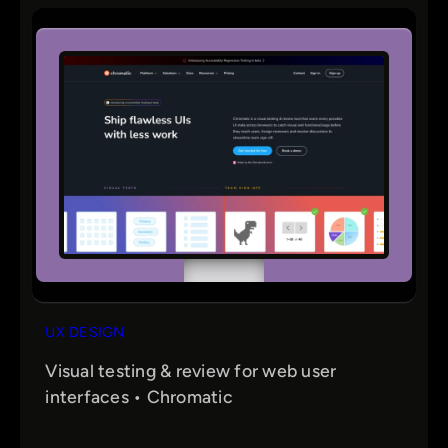
r
c
h
UX DESIGN
Visual testing & review for web user
interfaces • Chromatic