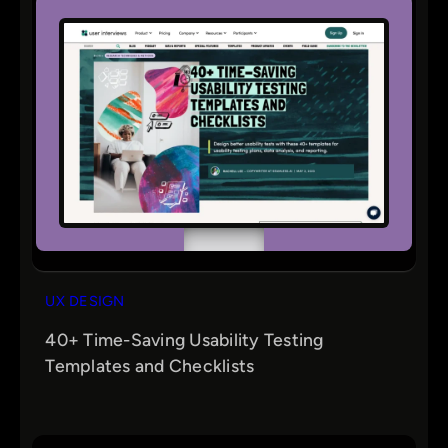
UX DESIGN
40+ Time-Saving Usability Testing
Templates and Checklists