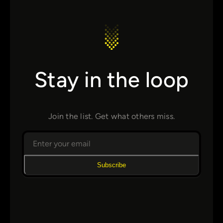
Stay in the loop
Join the list. Get what others miss.
Subscribe