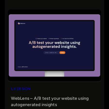
UX DESIGN
WebLens – A/B test your website using
autogenerated insights