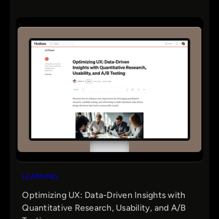
LEARNING
Optimizing UX: Data-Driven Insights with
Quantitative Research, Usability, and A/B