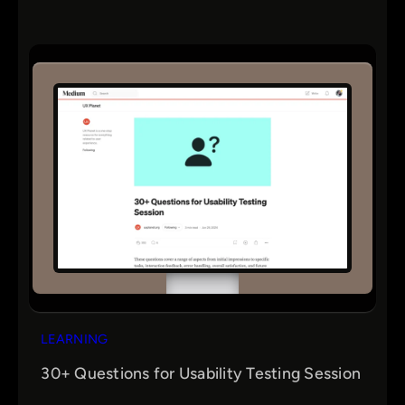
LEARNING
30+ Questions for Usability Testing Session