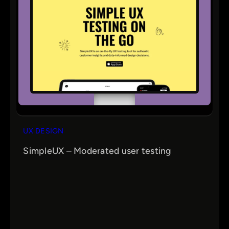
UX DESIGN
SimpleUX – Moderated user testing