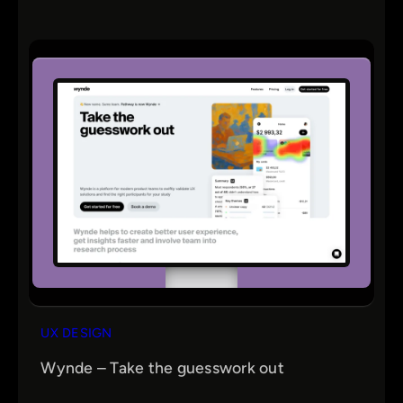
UX DESIGN
Wynde – Take the guesswork out